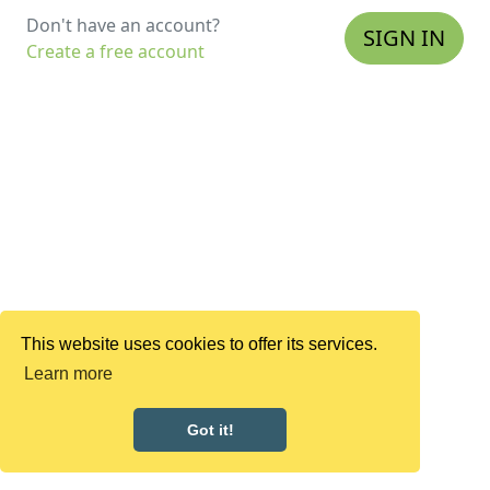
Don't have an account?
SIGN IN
Create a free account
This website uses cookies to offer its services.
Learn more
Got it!