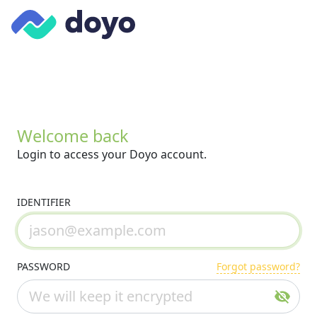
Welcome back
Login to access your Doyo account.
IDENTIFIER
PASSWORD
Forgot password?