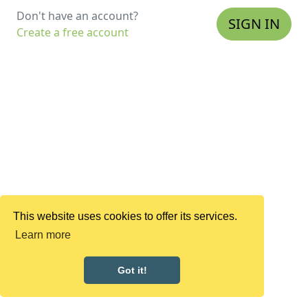
Don't have an account?
SIGN IN
Create a free account
This website uses cookies to offer its services.
Learn more
Got it!