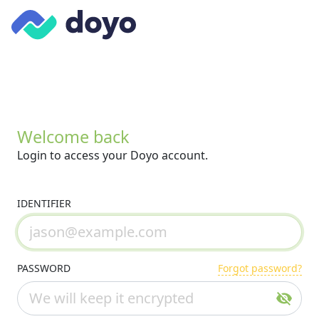
Welcome back
Login to access your Doyo account.
IDENTIFIER
PASSWORD
Forgot password?